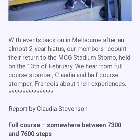
With events back on in Melbourne after an
almost 2-year hiatus, our members recount
their return to the MCG Stadium Stomp, held
on the 13th of February. We hear from full
course stomper, Claudia and half course
stomper, Francois about their experiences.
​****************
Report by Claudia Stevenson
Full course – somewhere between 7300
and 7600 steps