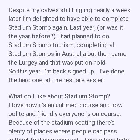
Despite my calves still tingling nearly a week
later I’m delighted to have able to complete
Stadium Stomp again. Last year, (or was it
the year before?) I had planned to do
Stadium Stomp tourism, completing all
Stadium Stomps in Australia but then came
the Lurgey and that was put on hold.
So this year. I’m back signed up… I’ve done
the hard one, all the rest are easier!
What do I like about Stadium Stomp?
I love how it’s an untimed course and how
polite and friendly everyone is on course.
Because of the stadium seating there’s
plenty of places where people can pass
without feeling pressured. I have a love hate