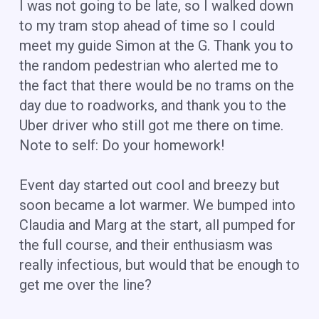
I was not going to be late, so I walked down
to my tram stop ahead of time so I could
meet my guide Simon at the G. Thank you to
the random pedestrian who alerted me to
the fact that there would be no trams on the
day due to roadworks, and thank you to the
Uber driver who still got me there on time.
Note to self: Do your homework!
Event day started out cool and breezy but
soon became a lot warmer. We bumped into
Claudia and Marg at the start, all pumped for
the full course, and their enthusiasm was
really infectious, but would that be enough to
get me over the line?