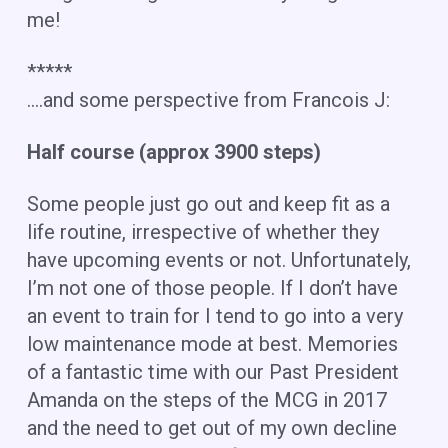
me!
*****
….and some perspective from Francois J:
Half course (approx 3900 steps)
Some people just go out and keep fit as a
life routine, irrespective of whether they
have upcoming events or not. Unfortunately,
I’m not one of those people. If I don’t have
an event to train for I tend to go into a very
low maintenance mode at best. Memories
of a fantastic time with our Past President
Amanda on the steps of the MCG in 2017
and the need to get out of my own decline