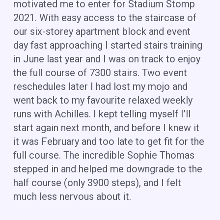
motivated me to enter for Stadium Stomp
2021. With easy access to the staircase of
our six-storey apartment block and event
day fast approaching I started stairs training
in June last year and I was on track to enjoy
the full course of 7300 stairs. Two event
reschedules later I had lost my mojo and
went back to my favourite relaxed weekly
runs with Achilles. I kept telling myself I’ll
start again next month, and before I knew it
it was February and too late to get fit for the
full course. The incredible Sophie Thomas
stepped in and helped me downgrade to the
half course (only 3900 steps), and I felt
much less nervous about it.