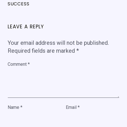
SUCCESS
LEAVE A REPLY
Your email address will not be published.
Required fields are marked
*
Comment
*
Name
*
Email
*