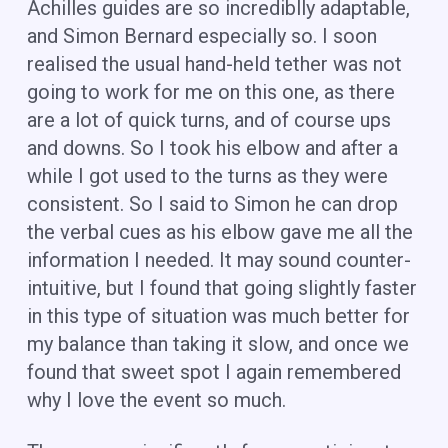
Achilles guides are so incrediblly adaptable,
and Simon Bernard especially so. I soon
realised the usual hand-held tether was not
going to work for me on this one, as there
are a lot of quick turns, and of course ups
and downs. So I took his elbow and after a
while I got used to the turns as they were
consistent. So I said to Simon he can drop
the verbal cues as his elbow gave me all the
information I needed. It may sound counter-
intuitive, but I found that going slightly faster
in this type of situation was much better for
my balance than taking it slow, and once we
found that sweet spot I again remembered
why I love the event so much.