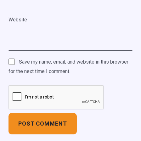
Website
Save my name, email, and website in this browser
for the next time I comment.