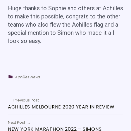
Huge thanks to Sophie and others at Achilles
to make this possible, congrats to the other
teams who also flew the Achilles flag and a
special mention to Simon who made it all
look so easy.
Categorized in:
Achilles News
Skip back to main navigation
POST NAVIGATION
Previous Post
ACHILLES MELBOURNE 2020 YEAR IN REVIEW
Next Post
NEW YORK MARATHON 2022 – SIMONS