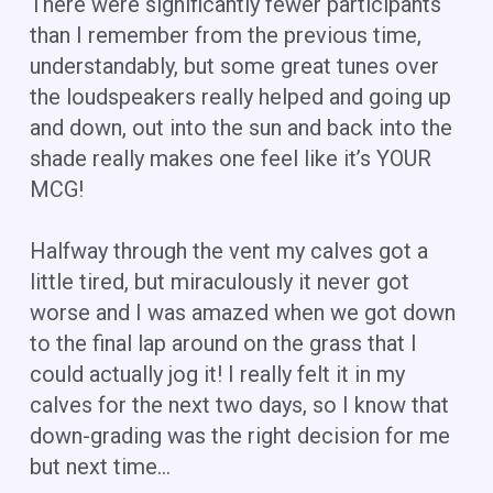
There were significantly fewer participants
than I remember from the previous time,
understandably, but some great tunes over
the loudspeakers really helped and going up
and down, out into the sun and back into the
shade really makes one feel like it’s YOUR
MCG!
Halfway through the vent my calves got a
little tired, but miraculously it never got
worse and I was amazed when we got down
to the final lap around on the grass that I
could actually jog it! I really felt it in my
calves for the next two days, so I know that
down-grading was the right decision for me
but next time…