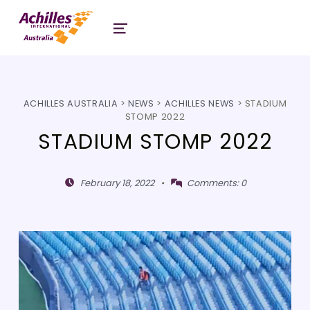
Header: Achilles Australia
MENU
ACHILLES AUSTRALIA
>
NEWS
>
ACHILLES NEWS
>
STADIUM
STOMP 2022
STADIUM STOMP 2022
Posted on:
Written by:
February 18, 2022
Comments:
0
Shivaji Mitra