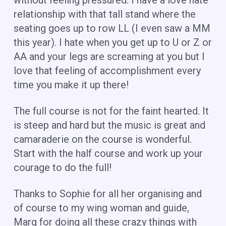
relationship with that tall stand where the
seating goes up to row LL (I even saw a MM
this year). I hate when you get up to U or Z or
AA and your legs are screaming at you but I
love that feeling of accomplishment every
time you make it up there!
The full course is not for the faint hearted. It
is steep and hard but the music is great and
camaraderie on the course is wonderful.
Start with the half course and work up your
courage to do the full!
Thanks to Sophie for all her organising and
of course to my wing woman and guide,
Marg for doing all these crazy things with