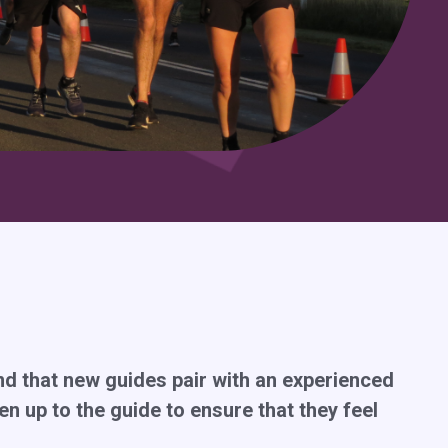
end that new guides pair with an experienced
hen up to the guide to ensure that they feel