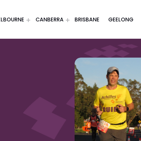
ELBOURNE
CANBERRA
BRISBANE
GEELONG