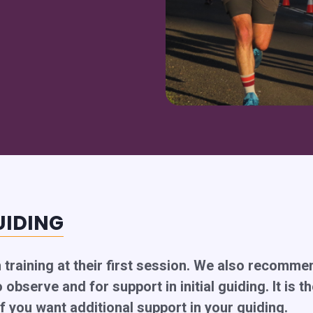
UIDING
h training at their first session. We also recomm
 observe and for support in initial guiding. It is t
f you want additional support in your guiding.