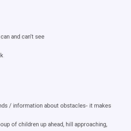
 can and can’t see
lk
ds / information about obstacles- it makes
oup of children up ahead, hill approaching,