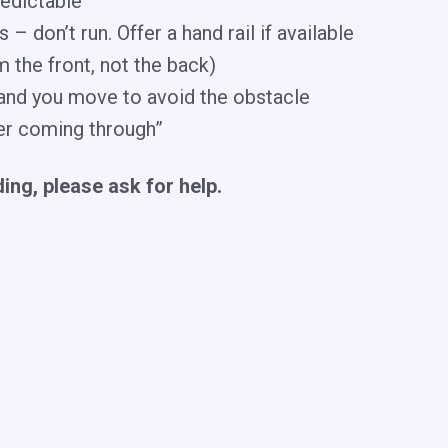
redictable
 don’t run. Offer a hand rail if available
m the front, not the back)
t and you move to avoid the obstacle
nner coming through”
iding, please ask for help.