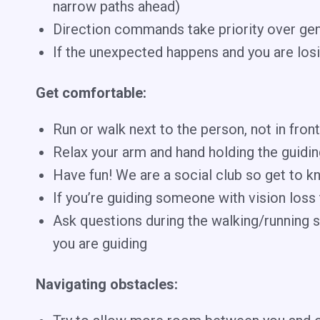
narrow paths ahead)
Direction commands take priority over gene
If the unexpected happens and you are losi
Get comfortable:
Run or walk next to the person, not in fro
Relax your arm and hand holding the guiding
Have fun! We are a social club so get to k
If you’re guiding someone with vision loss 
Ask questions during the walking/running s
you are guiding
Navigating obstacles: