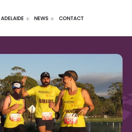
ADELAIDE
NEWS
CONTACT