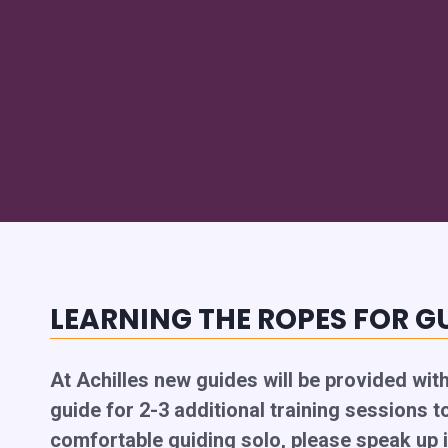
LEARNING THE ROPES FOR G
At Achilles new guides will be provided wit
guide for 2-3 additional training sessions to
comfortable guiding solo, please speak up i