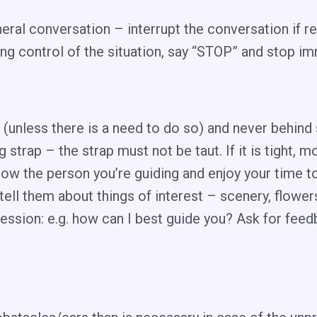
ral conversation – interrupt the conversation if re
ng control of the situation, say “STOP” and stop i
nt (unless there is a need to do so) and never behin
 strap – the strap must not be taut. If it is tight
now the person you’re guiding and enjoy your time t
tell them about things of interest – scenery, flower
ession: e.g. how can I best guide you? Ask for fee