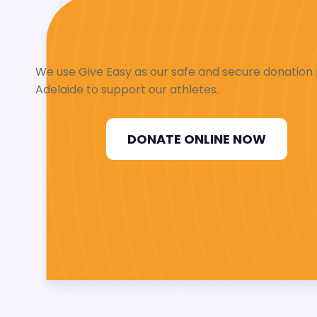
We use Give Easy as our safe and secure donation p
Adelaide to support our athletes.
DONATE ONLINE NOW