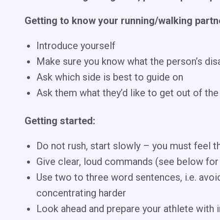
Getting to know your running/walking partn
Introduce yourself
Make sure you know what the person’s disabi
Ask which side is best to guide on
Ask them what they’d like to get out of the 
Getting started:
Do not rush, start slowly – you must feel th
Give clear, loud commands (see below fo
Use two to three word sentences, i.e. avo
concentrating harder
Look ahead and prepare your athlete with in