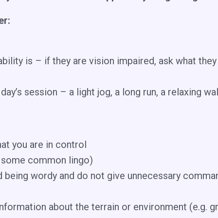
er:
lity is – if they are vision impaired, ask what they
day’s session – a light jog, a long run, a relaxing wa
at you are in control
r some common lingo)
id being wordy and do not give unnecessary comman
formation about the terrain or environment (e.g. gr