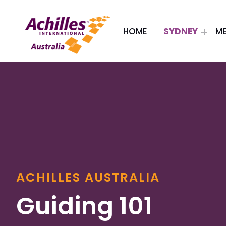
HOME
SYDNEY
M
Header: Achilles Australia
ACHILLES AUSTRALIA
Guiding 101