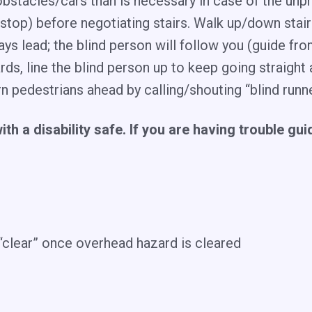
bstacles/cars than is necessary in case of the unp
op) before negotiating stairs. Walk up/down stairs –
ays lead; the blind person will follow you (guide fro
ds, line the blind person up to keep going straigh
rn pedestrians ahead by calling/shouting “blind ru
with a disability safe. If you are having trouble gu
clear” once overhead hazard is cleared