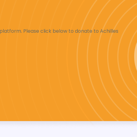
latform. Please click below to donate to Achilles