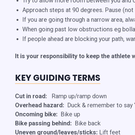
​Try to allow more room between you and o
Approach steps at 90 degrees. Pause (not st
If you are going through a narrow area, alw
When going past low obstructions eg bollar
If people ahead are blocking your path, wa
It is your responsibility to keep the athlete 
KEY GUIDING TERMS
Cut in road:
Ramp up/ramp down
Overhead hazard:
Duck & remember to say “
Oncoming bike:
Bike up
Bike passing behind:
Bike back
Uneven ground/leaves/sticks:
Lift feet