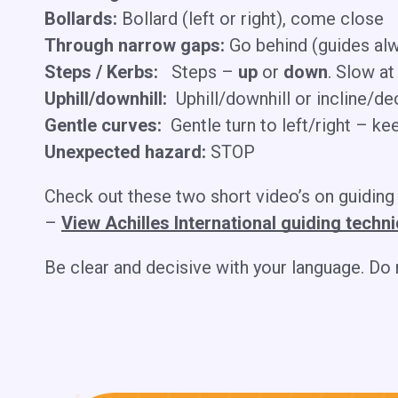
Bollards:
Bollard (left or right), come close
Through narrow gaps:
Go behind (guides alw
Steps / Kerbs:
Steps –
up
or
down
. Slow at
Uphill/downhill:
Uphill/downhill or incline/de
Gentle curves:
Gentle turn to left/right – ke
Unexpected hazard:
STOP
​Check out these two short video’s on guiding
–
View Achilles International guiding techn
Be clear and decisive with your language. Do