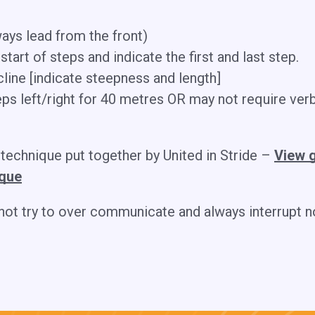
ays lead from the front)
 start of steps and indicate the first and last step.
cline [indicate steepness and length]
eps left/right for 40 metres OR may not require verb
 technique put together by United in Stride –
View g
ique
 not try to over communicate and always interrupt 