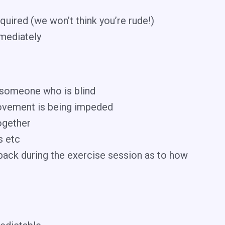
quired (we won’t think you’re rude!)
mmediately
d someone who is blind
, movement is being impeded
ogether
s etc
dback during the exercise session as to how