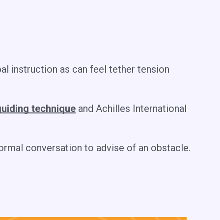
al instruction as can feel tether tension
uiding technique
and Achilles International
normal conversation to advise of an obstacle.