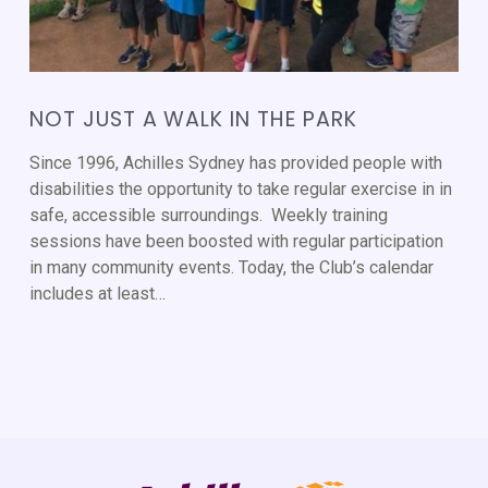
NOT JUST A WALK IN THE PARK
Since 1996, Achilles Sydney has provided people with
disabilities the opportunity to take regular exercise in in
safe, accessible surroundings. Weekly training
sessions have been boosted with regular participation
in many community events. Today, the Club’s calendar
includes at least…