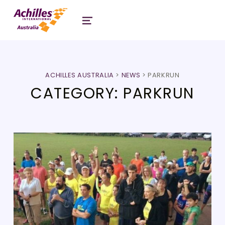
Header: Achilles Australia
MENU
ACHILLES AUSTRALIA
>
NEWS
>
PARKRUN
CATEGORY:
PARKRUN